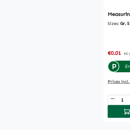
Measurin
Sizes:
Gr. S
Sale pric
€0.01
Reg
€0.
P
En
Prices incl
Produc
Ad