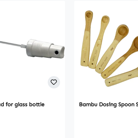
 for glass bottle
Bambu Dosing Spoon 