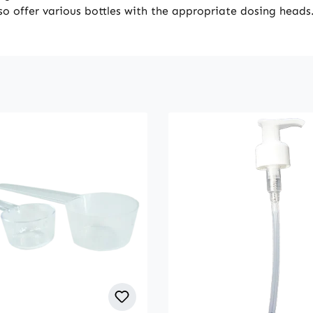
lso offer various bottles with the appropriate dosing heads