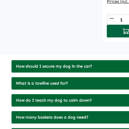
Prices incl
Produc
Ad
How should I secure my dog in the car?
What is a towline used for?
How do I teach my dog to calm down?
How many baskets does a dog need?