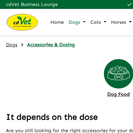
cdVet Business Lounge
p to main content
Skip to search
Skip to main navigation
Home
Dogs
Cats
Horses
Dogs
Accessories & Dosing
Dog Food
It depends on the dose
Are you still looking for the right accessories for your