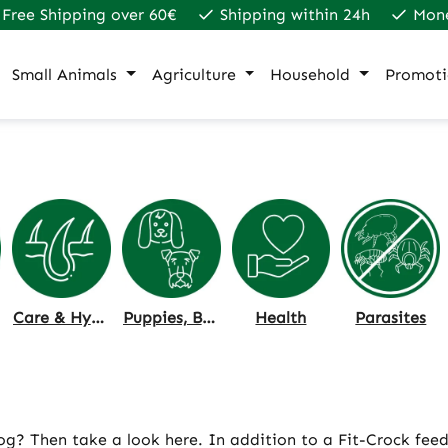
Free Shipping over 60€
Shipping within 24h
Mon
Small Animals
Agriculture
Household
Promoti
Care & Hygiene
Puppies, Breeding & Age
Health
Parasites
 dog? Then take a look here. In addition to a Fit-Crock fee