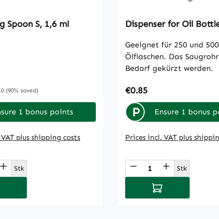
g Spoon S, 1,6 ml
Dispenser for Oil Bottl
Geeignet für 250 und 500
Ölflaschen. Das Saugrohr
Bedarf gekürzt werden.
e:
Regular price:
€0.85
ular price:
10
(90% saved)
P
sure 1 bonus points
Ensure 1 bonus p
. VAT plus shipping costs
Prices incl. VAT plus shippi
t Quantity: Enter the desired amount or
Product Quantity
Stk
Stk
d to shopping cart
Add to shopping 