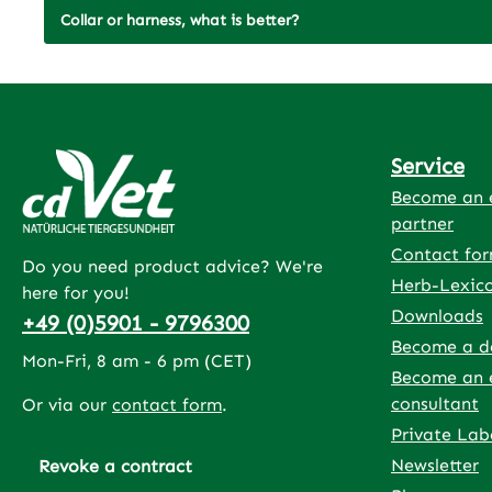
Collar or harness, what is better?
Service
Become an e
partner
Contact fo
Do you need product advice? We're
Herb-Lexic
here for you!
Downloads
+49 (0)5901 - 9796300
Become a d
Mon-Fri, 8 am - 6 pm (CET)
Become an 
consultant
Or via our
contact form
.
Private Lab
Newsletter
Revoke a contract