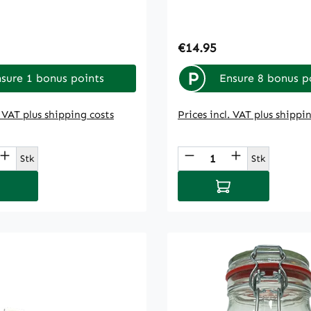
rice:
Regular price:
€14.95
P
sure 1 bonus points
Ensure 8 bonus p
. VAT plus shipping costs
Prices incl. VAT plus shippi
t Quantity: Enter the desired amount or
Product Quantity
Stk
Stk
d to shopping cart
Add to shopping 