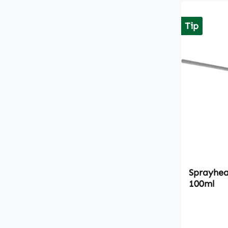
Tip
Sprayhead
100ml