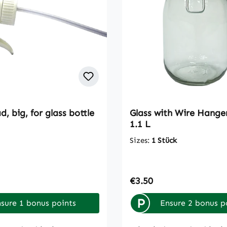
, big, for glass bottle
Glass with Wire Hange
1.1 L
Sizes:
1 Stück
rice:
Regular price:
€3.50
P
sure 1 bonus points
Ensure 2 bonus p