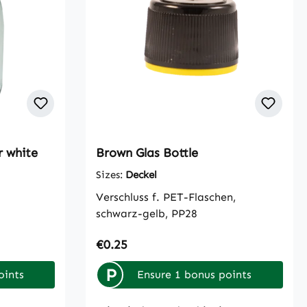
r white
Brown Glas Bottle
Sizes:
Deckel
Verschluss f. PET-Flaschen,
schwarz-gelb, PP28
Regular price:
€0.25
P
oints
Ensure 1 bonus points