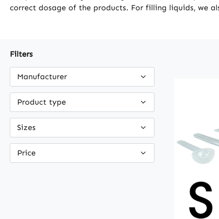
correct dosage of the products. For filling liquids, we a
Filters
Manufacturer
Product type
Sizes
Price