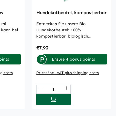
es
Hundekotbeutel, kompostierbar
 ml
Entdecken Sie unsere Bio
 kann bei
Hundekotbeutel: 100%
kompostierbar, biologisch
abbaubar und frei von
Regular price:
€7.90
Mikroplastik. Jede Box enthält 8
Rollen mit jeweils 15 Beuteln.
P
oints
Ensure 4 bonus points
ng costs
Prices incl. VAT plus shipping costs
 use the buttons to increase or decreas
: Enter the desired amount or use the b
Product Quantity: Enter th
cart
Add to shopping cart