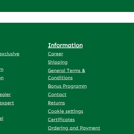
Information
xclusive
Career
Shipping
rm
General Terms &
on
Conditions
Bonus Programm
ealer
Contact
expert
Returns
Cookie settings
el
Certificates
Ordering and Payment