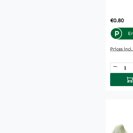
Regular p
€0.80
P
En
Prices incl
Produc
Ad