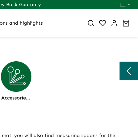
ey Back Guaranty
You have 0 wi
Sho
ons and highlights
Accessories & Dosing
d mat, you will also find measuring spoons for the