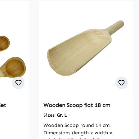
Set
Wooden Scoop flat 18 cm
Sizes:
Gr. L
Wooden Scoop round 14 cm
Dimensions (length x width x