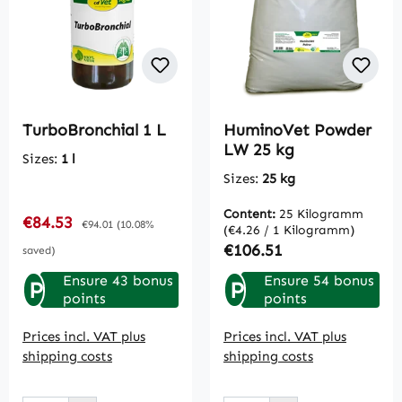
TurboBronchial 1 L
HuminoVet Powder
LW 25 kg
Sizes:
1 l
Sizes:
25 kg
Content:
25 Kilogramm
Sale price:
€84.53
Regular price:
€94.01
(10.08%
(€4.26 / 1 Kilogramm)
Regular price:
€106.51
saved)
Ensure 43 bonus
Ensure 54 bonus
P
P
points
points
Prices incl. VAT plus
Prices incl. VAT plus
shipping costs
shipping costs