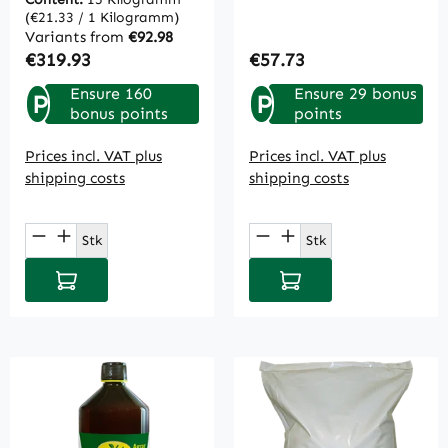
(€21.33 / 1 Kilogramm)
Variants from
€92.98
Regular price:
Regular price:
€319.93
€57.73
Ensure 160
Ensure 29 bonus
P
P
bonus points
points
Prices incl. VAT plus
Prices incl. VAT plus
shipping costs
shipping costs
Product Quantity: Enter the desired amou
Product Quantity: E
Stk
Stk
Add to shopping cart
Add to shopping cart