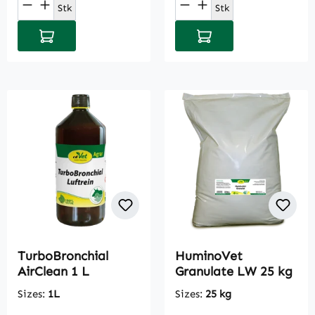
Product Quantity: Enter the desired amou
Product Quantity: E
Stk
Stk
Add to shopping cart
Add to shopping cart
TurboBronchial
HuminoVet
AirClean 1 L
Granulate LW 25 kg
Sizes:
1L
Sizes:
25 kg