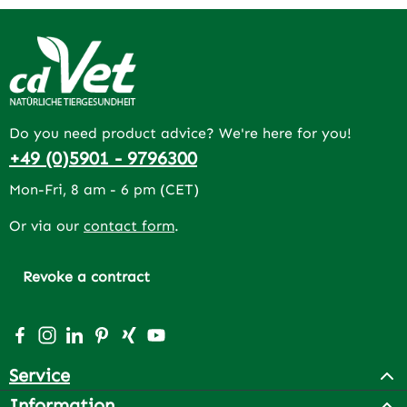
Do you need product advice? We're here for you!
+49 (0)5901 - 9796300
Mon-Fri, 8 am - 6 pm (CET)
Or via our
contact form
.
Revoke a contract
Visit us on Facebook – opens in a new browser tab (exter
Check us out on Instagram – opens in a new browser 
Connect with us on LinkedIn – opens in a new bro
Get inspired on Pinterest – opens in a new br
Connect with us on Xing – opens in a new 
Watch our videos on YouTube – opens 
Service
Information