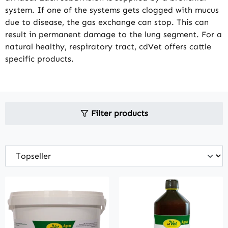
system. If one of the systems gets clogged with mucus
due to disease, the gas exchange can stop. This can
result in permanent damage to the lung segment. For a
natural healthy, respiratory tract, cdVet offers cattle
specific products.
Filter products