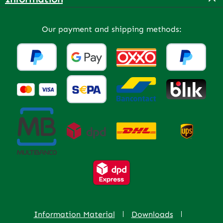
Our payment and shipping methods:
Information Material
Downloads