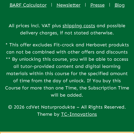
BARF Calculator
Newsletter
Presse
Blog
All prices incl. VAT plus
shipping costs
and possible
delivery charges, if not stated otherwise.
* This offer excludes Fit-crock and Herbavet produkts
can not be combined with other offers and discounts
** By unlocking this course, you will be able to access
all tutor-provided content and digital learning
materials within this course for the specified amount
of time from the day of unlock. If You buy this
Course for more than one Time, the Subscription Time
will be added.
© 2026 cdVet Naturprodukte – All Rights Reserved.
Theme by
TC-Innovations