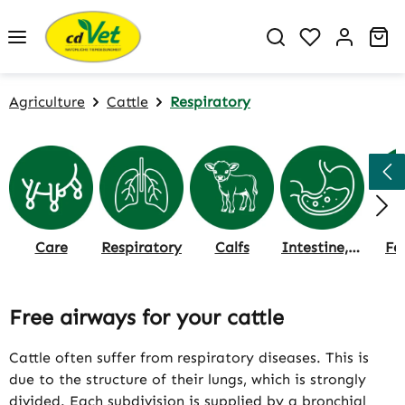
Skip to main content
You have 0 w
Sh
Agriculture
Cattle
Respiratory
Care
Respiratory
Calfs
Intestine, Rumen & Digestion
Fe
Free airways for your cattle
Cattle often suffer from respiratory diseases. This is
due to the structure of their lungs, which is strongly
divided. Each subdivision is supplied by a bronchial