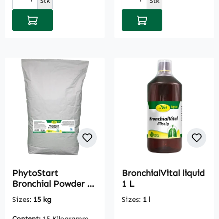
Stk
Stk
Add to shopping cart
Add to shopping cart
PhytoStart
BronchialVital liquid
Bronchial Powder 15
1 L
kg
Sizes:
15 kg
Sizes:
1 l
Content:
15 Kilogramm