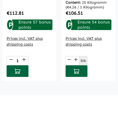
Content:
25 Kilogramm
(€4.26 / 1 Kilogramm)
Regular price:
Regular price:
€112.81
€106.51
Ensure 57 bonus
Ensure 54 bonus
P
P
points
points
Prices incl. VAT plus
Prices incl. VAT plus
shipping costs
shipping costs
Product Quantity: Enter the desired amou
Product Quantity: E
Stk
Add to shopping cart
Add to shopping cart