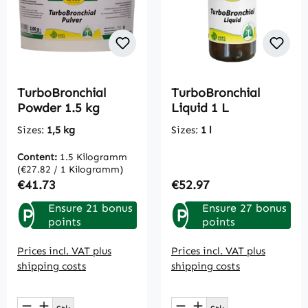
TurboBronchial
TurboBronchial
Powder 1.5 kg
Liquid 1 L
Sizes:
1,5 kg
Sizes:
1 l
Content:
1.5 Kilogramm
(€27.82 / 1 Kilogramm)
Regular price:
Regular price:
€41.73
€52.97
Ensure 21 bonus
Ensure 27 bonus
P
P
points
points
Prices incl. VAT plus
Prices incl. VAT plus
shipping costs
shipping costs
Product Quantity: Enter the desired amou
Product Quantity: E