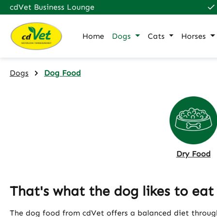
cdVet Business Lounge
p to main content
Skip to search
Skip to main navigation
Home
Dogs
Cats
Horses
Dogs
Dog Food
Dry Food
That's what the dog likes to eat
The dog food from cdVet offers a balanced diet through 