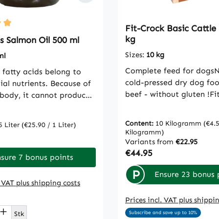
Fit-Crock Basic Cattle
ting of 5 out of 5 stars
kg
s Salmon Oil 500 ml
Sizes:
10 kg
ml
Complete feed for dogsN
fatty acids belong to
cold-pressed dry dog fo
ial nutrients. Because of
beef - without gluten !Fi
 body, it cannot produce
Basic Cattle is our top fe
 must be obtained from
usual cdVet quality with
t as animal source, salmon
Content:
10 Kilogramm
(€4.5
5 Liter
(€25.90 / 1 Liter)
moderate protein content
icularly suitable for
Kilogramm)
rice:
therefore also ideal as a
g the supply of these
Variants from
€22.95
Regular price:
€44.95
supplement to partial BA
tty acids.Feeding
sure 7 bonus points
the BARF break. The ani
ation: daily small dogs
P
Ensure 23 bonus 
proteins come mainly fro
1 teaspoon, medium dogs
. VAT plus shipping costs
from species-appropriat
ns, large dogs 3
grazing.Also ideal for we
Prices incl. VAT plus shippi
sComposition: 100%
t Quantity: Enter the desired amount or
reduction in overweight 
l
Stk
Subscribe and save up to 10%