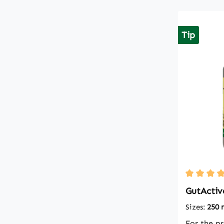
Tip
Average ra
GutActiv
Sizes:
250 
For the p