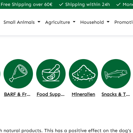
Free Shipping over 60€
Shipping within 24h
Mon
Small Animals
Agriculture
Household
Promoti
BARF & Frozen Food
Food Supplements
Mineralien
Snacks & Treats
natural products. This has a positive effect on the dog's 