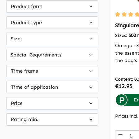
Product form
Average ra
Product type
Singulare
Sizes:
500 
Sizes
Omega -3 
the essent
Special Requirements
the dog's
itself. It
Time frame
food. Jus
Content:
0.
oil is part
Regular p
€12.95
Time of application
optimizin
special fa
P
En
Price
recommend
and cats 
Prices incl
Rating min.
2 teaspoo
teaspoon
Produc
salmon oi