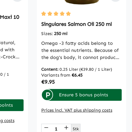
 Maxi 10
Average rating of 5 out of 5 stars
Singulares Salmon Oil 250 ml
Sizes:
250 ml
atural,
Omega -3 fatty acids belong to
od with
the essential nutrients. Because of
t-Crock
the dog's body, it cannot produce
ed in the
itself. It must be obtained from
Content:
0.25 Liter
(€39.80 / 1 Liter)
 a
food. Just as animal source, salmon
0 / 1
Variants from
€6.45
. It is
oil is particularly suitable for
Regular price:
€9.95
 dry
optimizing the supply of these
RF or for
special fatty acids.Feeding
P
Ensure 5 bonus points
mal
recommendation: daily small dogs
points
m cattle
and cats 1 teaspoon, medium dogs
Prices incl. VAT plus shipping costs
e
2 teaspoons, large dogs 3
ight
ng costs
teaspoonsComposition: 100%
 use the buttons to increase or decreas
Product Quantity: Enter th
dogs, for
salmon oil
Stk