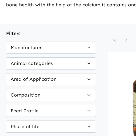
bone health with the help of the calcium it contains and
Filters
Manufacturer
Animal categories
Area of Application
Composition
Feed Profile
Phase of life