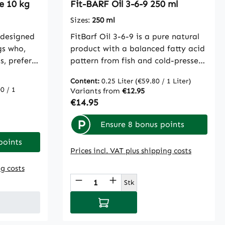
le 10 kg
Fit-BARF Oil 3-6-9 250 ml
always be
 We,
Sizes:
250 ml
commend
 designed
FitBarf Oil 3-6-9 is a pure natural
f.cdVet
gs who,
product with a balanced fatty acid
s, prefer a
pattern from fish and cold-pressed
 meat and
cially for
plant oils. Naturally contained
 beef
Content:
0.25 Liter
(€59.80 / 1 Liter)
ely
vitamin E contributes to cover and
0 / 1
Variants from
€12.95
 5.5% beef
nded the
prevent nutrition-related
Regular price:
€14.95
erms,
Fit-Crock
deficiency symptoms, such as dull
es,
complete
coat, itchy and flaky skin, or hair
P
Ensure 8 bonus points
omace,
dry feed
loss. Due to its content of essential
linseed
points
e from
omega-3 fatty acids, it provides
Prices incl. VAT plus shipping costs
flower
ynthetic
excellent support for healthy joints
t, malt
ng costs
our
and a functioning immune system.
inging
 use the buttons to increase or decreas
Product Quantity: Enter th
nds with
Naturally contained omega-6 fatty
Stk
erb,
liberately
acids significantly support growth
 meal,
Add to shopping cart
e.
and repair processes. Omega-9
tatoes and
fatty acids have a positive