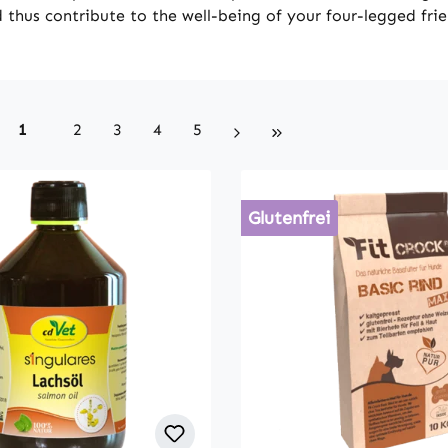
 thus contribute to the well-being of your four-legged fri
Page
Page
Page
Page
Page
1
2
3
4
5
Glutenfrei