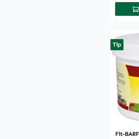
Ad
Tip
Fit-BARF