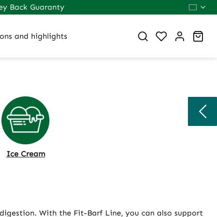
ey Back Guaranty
You have 0 wi
Sho
ons and highlights
Ice Cream
digestion. With the Fit-Barf Line, you can also support