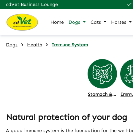
cdVet Business Lounge
p to main content
Skip to search
Skip to main navigation
Home
Dogs
Cats
Horses
Dogs
Health
Immune System
Stomach & Intestine
Natural protection of your dog
A good immune system is the foundation for the well-bei