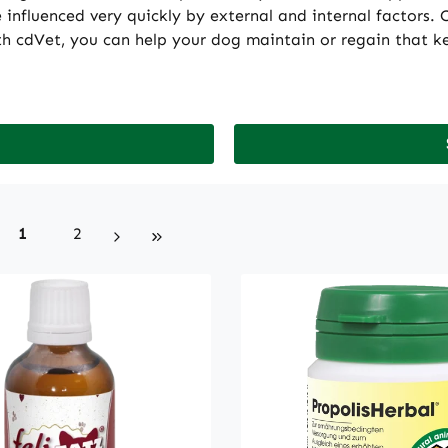
nfluenced very quickly by external and internal factors. C
h cdVet, you can help your dog maintain or regain that key
Page
Page
1
2