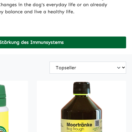
hanges in the dog's everyday life or an already
 balance and live a healthy life.
Stärkung des Immunsystems