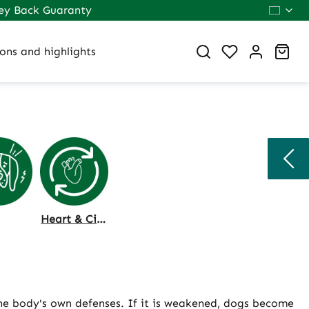
ey Back Guaranty
You have 0 wi
Sho
ons and highlights
Heart & Circulation
the body's own defenses. If it is weakened, dogs become