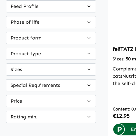
Feed Profile
Phase of life
Product form
feliTATZ 
Product type
Sizes:
50 m
Complemen
Sizes
catsNutri
the self-
Special Requirements
bronchiTh
ingredient
Price
protective
Content:
0.
respirato
Regular p
€12.95
Rating min.
body's ow
At the sam
P
En
the cough