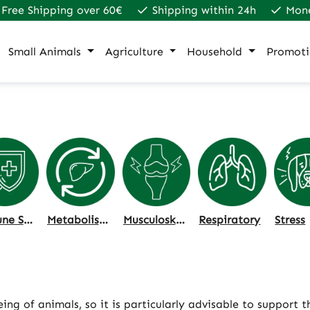
Free Shipping over 60€
Shipping within 24h
Mon
Small Animals
Agriculture
Household
Promoti
Immune System
Metabolism & Liver
Musculoskeletal System
Respiratory
Stress
ng of animals, so it is particularly advisable to support 