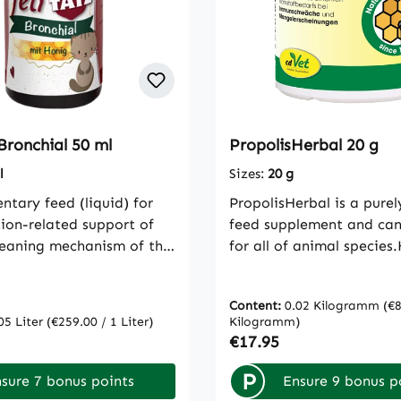
Bronchial 50 ml
PropolisHerbal 20 g
l
Sizes:
20 g
tary feed (liquid) for
PropolisHerbal is a purel
tion-related support of
feed supplement and can
cleaning mechanism of the
for all of animal species.
e mucus-forming
the immune system, vitali
s of feliTATZ Bronchial
organismPropolis is a be
Content:
0.02 Kilogramm
(€8
ly cover the affected
It is used as a building 
05 Liter
(€259.00 / 1 Liter)
Kilogramm)
ry tracts and support the
for the beehive. Plant res
rice:
Regular price:
€17.95
n defense mechanisms.
the basic material from 
e time, the irritation of
so-called putty resin is m
P
sure 7 bonus points
Ensure 9 bonus p
 is soothed and reduced.
made up of many differe