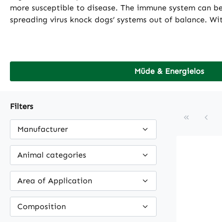
more susceptible to disease. The immune system can be i
spreading virus knock dogs’ systems out of balance. Wit
Müde & Energielos
Filters
Manufacturer
Animal categories
Area of Application
Composition