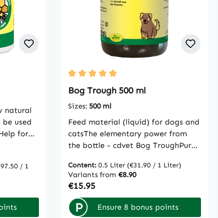
Average rating of 5 out of 5 stars
Bog Trough 500 ml
Sizes:
500 ml
y natural
 be used
Feed material (liquid) for dogs and
Help for
catsThe elementary power from
ty for the
the bottle - cdvet Bog TroughPure
e product.
natural peat bog - whether in
Content:
0.5 Liter
(€31.90 / 1 Liter)
97.50 / 1
material
liquid or powder form - has been
Variants from
€8.90
ins are
successfully used for centuries in
Regular price:
€15.95
which the
the field of digestive regulation
ade. It is
and to promote immune defense.
P
oints
Ensure 8 bonus points
nt
The purely natural ingredients