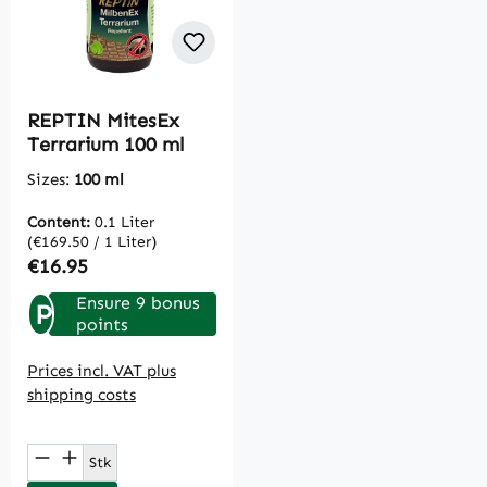
REPTIN MitesEx
Terrarium 100 ml
Sizes:
100 ml
Content:
0.1 Liter
(€169.50 / 1 Liter)
Regular price:
€16.95
Ensure 9 bonus
P
points
Prices incl. VAT plus
shipping costs
Product Quantity: Enter the desired amou
Stk