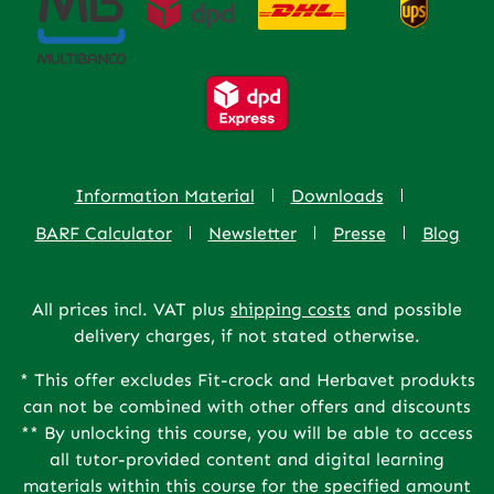
Information Material
Downloads
BARF Calculator
Newsletter
Presse
Blog
All prices incl. VAT plus
shipping costs
and possible
delivery charges, if not stated otherwise.
* This offer excludes Fit-crock and Herbavet produkts
can not be combined with other offers and discounts
** By unlocking this course, you will be able to access
all tutor-provided content and digital learning
materials within this course for the specified amount