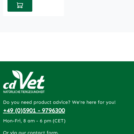
Add to shopping cart
Do you need product advice? We're here for you!
+49 (0)5901 - 9796300
Mon-Fri, 8 am - 6 pm (CET)
Or via our
contact form
.