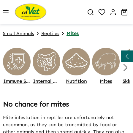
Skip to main content
You have 0 w
Sh
Small Animals
Reptiles
Mites
Immune System
Internal Organs
Nutrition
Mites
Skin
No chance for mites
Mite infestation in reptiles are unfortunately not
uncommon, as they can be transmitted by food or
other animals and then spread quickly. They can also