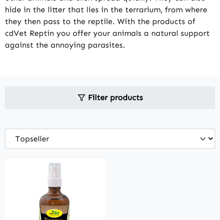
hide in the litter that lies in the terrarium, from where
they then pass to the reptile. With the products of
cdVet Reptin you offer your animals a natural support
against the annoying parasites.
Filter products