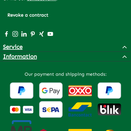
Revoke a contract
Visit us on Facebook – opens in a new browser tab (exter
Check us out on Instagram – opens in a new browser 
Connect with us on LinkedIn – opens in a new bro
Get inspired on Pinterest – opens in a new br
Connect with us on Xing – opens in a new 
Watch our videos on YouTube – opens 
Service
Information
Our payment and shipping methods: