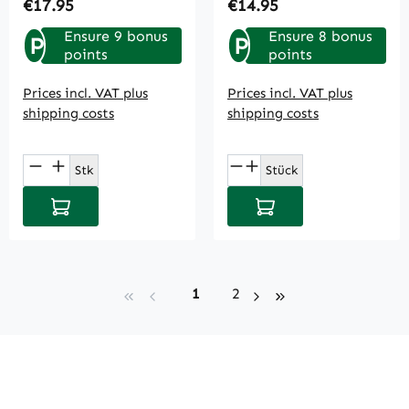
Regular price:
Regular price:
€17.95
€14.95
Ensure 9 bonus
Ensure 8 bonus
P
P
points
points
Prices incl. VAT plus
Prices incl. VAT plus
shipping costs
shipping costs
Product Quantity: Enter the desired amou
Product Quantity: E
Stk
Stück
Add to shopping cart
Add to shopping cart
Page
Page
1
2