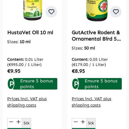
HustaVet Oil 10 ml
GutActive Rodent &
Ornamental Bird 50
Sizes:
10 ml
ml
Sizes:
50 ml
Content:
0.01 Liter
Content:
0.05 Liter
(€995.00 / 1 Liter)
(€179.00 / 1 Liter)
Regular price:
Regular price:
€9.95
€8.95
Ensure 5 bonus
Ensure 5 bonus
P
P
points
points
Prices incl. VAT plus
Prices incl. VAT plus
shipping costs
shipping costs
Product Quantity: Enter the desired amou
Product Quantity: E
Stk
Stk