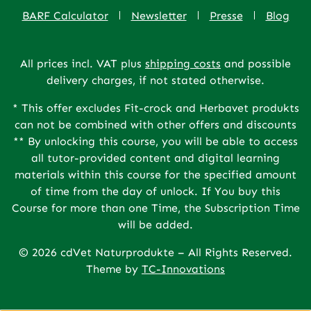
BARF Calculator
Newsletter
Presse
Blog
All prices incl. VAT plus
shipping costs
and possible
delivery charges, if not stated otherwise.
* This offer excludes Fit-crock and Herbavet produkts
can not be combined with other offers and discounts
** By unlocking this course, you will be able to access
all tutor-provided content and digital learning
materials within this course for the specified amount
of time from the day of unlock. If You buy this
Course for more than one Time, the Subscription Time
will be added.
© 2026 cdVet Naturprodukte – All Rights Reserved.
Theme by
TC-Innovations