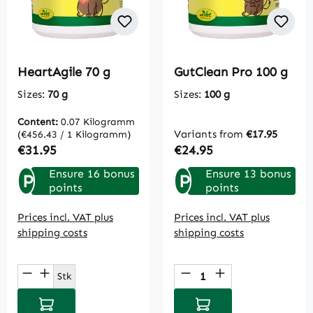
HeartAgile 70 g
GutClean Pro 100 g
Sizes:
70 g
Sizes:
100 g
Content:
0.07 Kilogramm
Variants from
€17.95
(€456.43 / 1 Kilogramm)
Regular price:
Regular price:
€31.95
€24.95
Ensure 16 bonus
Ensure 13 bonus
P
P
points
points
Prices incl. VAT plus
Prices incl. VAT plus
shipping costs
shipping costs
Product Quantity: Enter the desired amou
Product Quantity: E
Stk
Add to shopping cart
Add to shopping cart