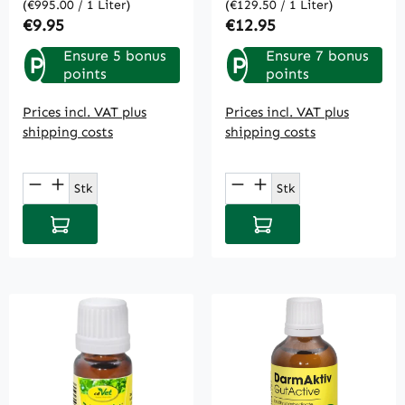
(€995.00 / 1 Liter)
(€129.50 / 1 Liter)
Regular price:
Regular price:
€9.95
€12.95
Ensure 5 bonus
Ensure 7 bonus
P
P
points
points
Prices incl. VAT plus
Prices incl. VAT plus
shipping costs
shipping costs
Product Quantity: Enter the desired amou
Product Quantity: E
Stk
Stk
Add to shopping cart
Add to shopping cart