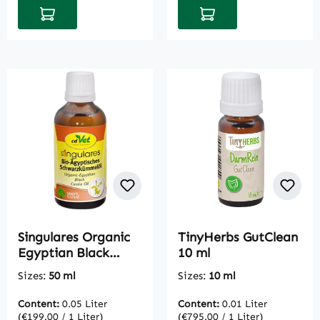
Add to shopping cart
Add to shopping cart
Singulares Organic
TinyHerbs GutClean
Egyptian Black
10 ml
Cumin Oil 50 ml
Sizes:
50 ml
Sizes:
10 ml
Content:
0.05 Liter
Content:
0.01 Liter
(€199.00 / 1 Liter)
(€795.00 / 1 Liter)