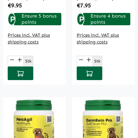
Regular price:
Regular price:
€9.95
€7.95
Ensure 5 bonus
Ensure 4 bonus
P
P
points
points
Prices incl. VAT plus
Prices incl. VAT plus
shipping costs
shipping costs
Product Quantity: Enter the desired amou
Product Quantity: E
Stk
Stk
Add to shopping cart
Add to shopping cart