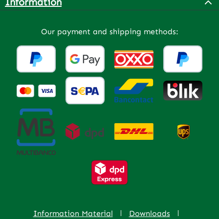
Information
Our payment and shipping methods:
Information Material
Downloads