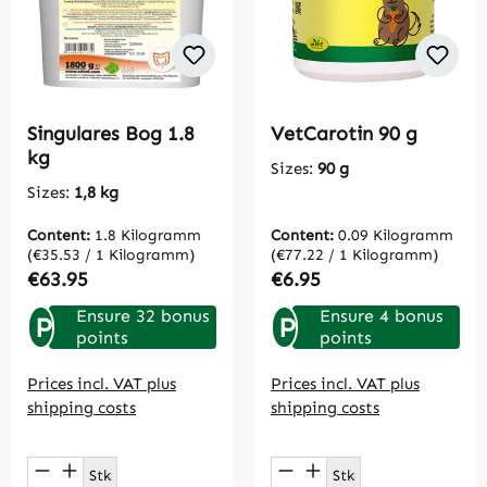
Singulares Bog 1.8
VetCarotin 90 g
kg
Sizes:
90 g
Sizes:
1,8 kg
Content:
1.8 Kilogramm
Content:
0.09 Kilogramm
(€35.53 / 1 Kilogramm)
(€77.22 / 1 Kilogramm)
Regular price:
Regular price:
€63.95
€6.95
Ensure 32 bonus
Ensure 4 bonus
P
P
points
points
Prices incl. VAT plus
Prices incl. VAT plus
shipping costs
shipping costs
Product Quantity: Enter the desired amou
Product Quantity: E
Stk
Stk