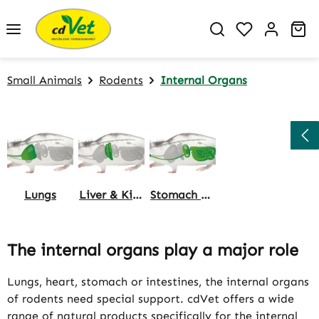
Skip to main content
You have 0 w
Sh
Small Animals
Rodents
Internal Organs
Lungs
Liver & Kidneys
Stomach & Intestine
The internal organs play a major role
Lungs, heart, stomach or intestines, the internal organs
of rodents need special support. cdVet offers a wide
range of natural products specifically for the internal