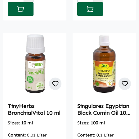
Add to shopping cart
Add to shopping cart
TinyHerbs
Singulares Egyptian
BronchialVital 10 ml
Black Cumin Oil 100
ml
Sizes:
10 ml
Sizes:
100 ml
Content:
0.01 Liter
Content:
0.1 Liter