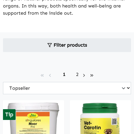
organs. In this way, both health and well-being are
supported from the inside out.
Filter products
Page
Page
1
2
Tip