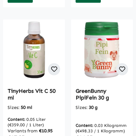
TinyHerbs Vit C 50
GreenBunny
ml
PipiFein 30 g
Sizes:
50 ml
Sizes:
30 g
Content:
0.05 Liter
(€359.00 / 1 Liter)
Content:
0.03 Kilogramm
Variants from
€10.95
(€498.33 / 1 Kilogramm)