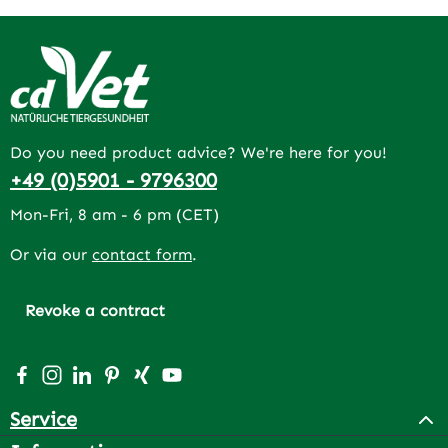
Do you need product advice? We're here for you!
+49 (0)5901 - 9796300
Mon-Fri, 8 am - 6 pm (CET)
Or via our
contact form
.
Revoke a contract
Visit us on Facebook – opens in a new browser tab (exter
Check us out on Instagram – opens in a new browser 
Connect with us on LinkedIn – opens in a new bro
Get inspired on Pinterest – opens in a new br
Connect with us on Xing – opens in a new 
Watch our videos on YouTube – opens 
Service