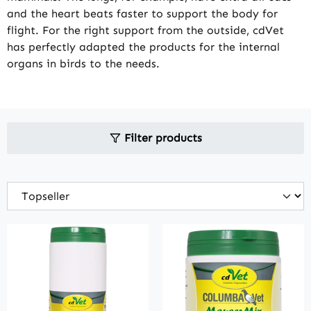
and the heart beats faster to support the body for
flight. For the right support from the outside, cdVet
has perfectly adapted the products for the internal
organs in birds to the needs.
Filter products