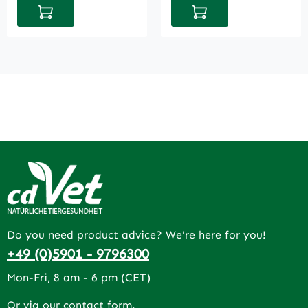
Add to shopping cart
Add to shopping cart
Do you need product advice? We're here for you!
+49 (0)5901 - 9796300
Mon-Fri, 8 am - 6 pm (CET)
Or via our
contact form
.