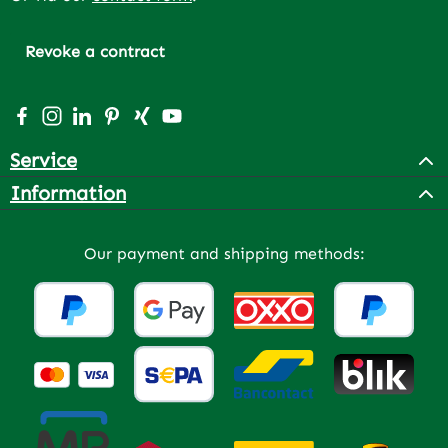
Revoke a contract
Visit us on Facebook – opens in a new browser tab (exter
Check us out on Instagram – opens in a new browser 
Connect with us on LinkedIn – opens in a new bro
Get inspired on Pinterest – opens in a new br
Connect with us on Xing – opens in a new 
Watch our videos on YouTube – opens 
Service
Information
Our payment and shipping methods: