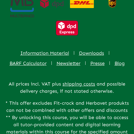
Information Material
Downloads
BARF Calculator
Newsletter
Presse
Blog
All prices incl. VAT plus
shipping costs
and possible
delivery charges, if not stated otherwise.
* This offer excludes Fit-crock and Herbavet produkts
can not be combined with other offers and discounts
** By unlocking this course, you will be able to access
all tutor-provided content and digital learning
materials within this course for the specified amount