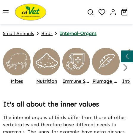
Skip to main content
You have 0 w
Sh
Small Animals
Birds
Internal-Organs
Mites
Nutrition
Immune System
Plumage & Skin, Care
It's all about the inner values
The internal organs of birds differ from those of other
vertebrates and therefore have different needs to
mammals. The lungs, for example, have extra air sacs