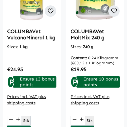
COLUMBAVet
COLUMBAVet
VulcanoMineral 1 kg
MoltMix 240 g
Sizes:
1 kg
Sizes:
240 g
Content:
0.24 Kilogramm
(€83.13 / 1 Kilogramm)
Regular price:
Regular price:
€24.95
€19.95
Ensure 13 bonus
Ensure 10 bonus
P
P
points
points
Prices incl. VAT plus
Prices incl. VAT plus
shipping costs
shipping costs
Product Quantity: Enter the desired amou
Product Quantity: E
Stk
Stk