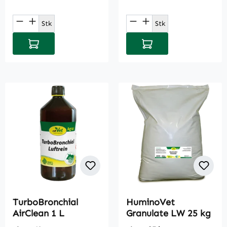
Product Quantity: Enter the desired amou
Product Quantity: E
Stk
Stk
Add to shopping cart
Add to shopping cart
TurboBronchial
HuminoVet
AirClean 1 L
Granulate LW 25 kg