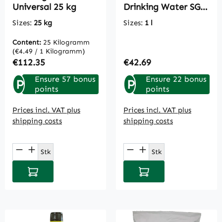
Universal 25 kg
Drinking Water SG 1
L
Sizes:
25 kg
Sizes:
1 l
Content:
25 Kilogramm
(€4.49 / 1 Kilogramm)
Regular price:
Regular price:
€112.35
€42.69
Ensure 57 bonus
Ensure 22 bonus
P
P
points
points
Prices incl. VAT plus
Prices incl. VAT plus
shipping costs
shipping costs
Product Quantity: Enter the desired amou
Product Quantity: E
Stk
Stk
Add to shopping cart
Add to shopping cart